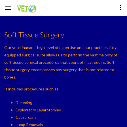
Soft Tissue Surgery
Our veterinarians’ high level of expertise and our practice’s fully
equipped surgical suite allows us to perform the vast majority of
soft tissue surgical procedures that your pet may require. Soft
tissue surgery encompasses any surgery that is not related to
bones.
It includes procedures such as:
Desexing
Exploratory Laparotomies
Caesareans
Lump Removals