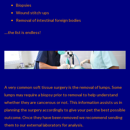
Biopsies
Wound stitch-ups
Removal of intestinal foreign bodies
....the list is endless!
A very common soft tissue surgery is the removal of lumps. Some
lumps may require a biopsy prior to removal to help understand
whether they are cancerous or not. This information assists us in
planning the surgery accordingly to give your pet the best possible
outcome. Once they have been removed we recommend sending
them to our external laboratory for analysis.