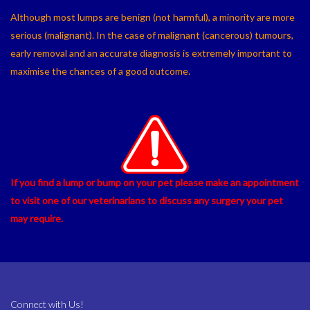
Although most lumps are benign (not harmful), a minority are more
serious (malignant). In the case of malignant (cancerous) tumours,
early removal and an accurate diagnosis is extremely important to
maximise the chances of a good outcome.
If you find a lump or bump on your pet please make an appointment
to visit one of our veterinarians to discuss any surgery your pet
may require.
Connect with Us!