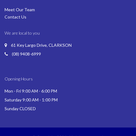
Meet Our Team
Contact Us
We are local to you
61 Key Largo Drive, CLARKSON
(08) 9408-6999
Opening Hours
Mon - Fri 9:00 AM - 6:00 PM
Saturday 9:00 AM - 1:00 PM
Sunday CLOSED