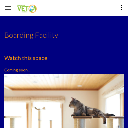
Boarding Facility
Watch this space
Coming soon...