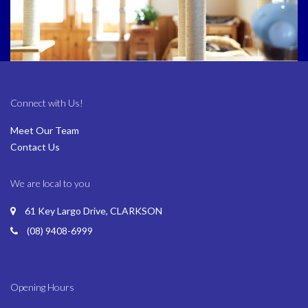
Connect with Us!
Meet Our Team
Contact Us
We are local to you
61 Key Largo Drive, CLARKSON
(08) 9408-6999
Opening Hours