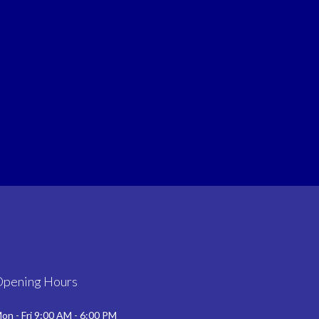
Opening Hours
on - Fri 9:00 AM - 6:00 PM