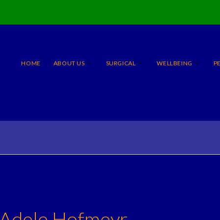
HOME
ABOUT US
SURGICAL
WELLBEING
P
 Adele Hofmeyr