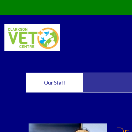
Our Staff
Dr