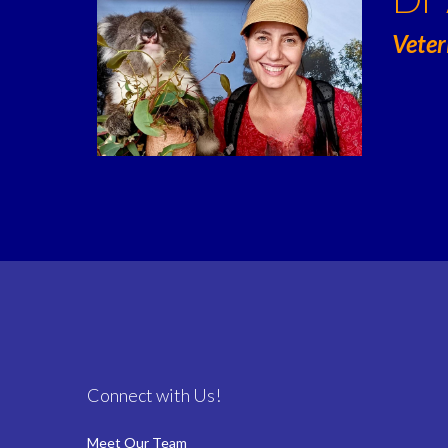
Veter
Connect with Us!
Meet Our Team