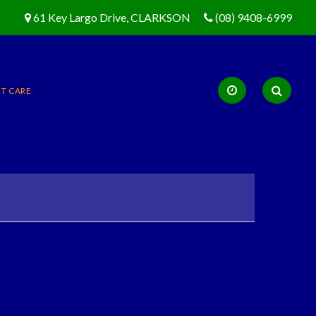
61 Key Largo Drive, CLARKSON
(08) 9408-6999
ET CARE