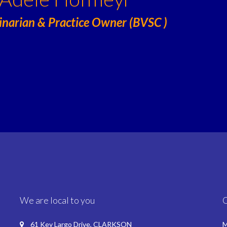
inarian & Practice Owner (BVSC )
We are local to you
61 Key Largo Drive, CLARKSON
M